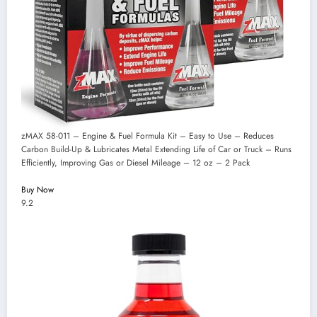
zMAX 58-011 – Engine & Fuel Formula Kit – Easy to Use – Reduces
Carbon Build-Up & Lubricates Metal Extending Life of Car or Truck – Runs
Efficiently, Improving Gas or Diesel Mileage – 12 oz – 2 Pack
Buy Now
9.2