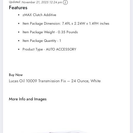
Updated:
November 21, 2025 12:24 pm
Features
zMAX Clutch Additive
Item Package Dimension: 7.49L x 2.24W x 1.49H inches
Item Package Weight - 0.35 Pounds
Item Package Quantity - 1
Product Type - AUTO ACCESSORY
Buy Now
Lucas Oil 10009 Transmission Fix – 24 Ounce, White
More Info and Images