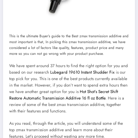
This is the ultimate Buyer’s guide to the Best zmax transmission additive and
most important is that, In picking this zmax transmission additive, we have
considered a lot of factors like quality, features, product price and many
more so you can not go wrong with your product purchase.
We have spent around 37 hours to find the right option for you and
based on our research
Lubegard 19610 Instant Shudder Fix
is our
top pick for you. This is one of the best products currently available
in the market. However, if you don’t want to spend extra hours then
we have another great option for you is
Hot Shot’s Secret Shift
Restore Automatic Transmission Additive 16 fl oz Bottle
. Here is a
review of some of the best zmax transmission additive, together
with their features and functions.
As you read, through the article, you will understand some of the
top zmax transmission additive and learn more about their
features. Let’s proceed without wasting any more time.