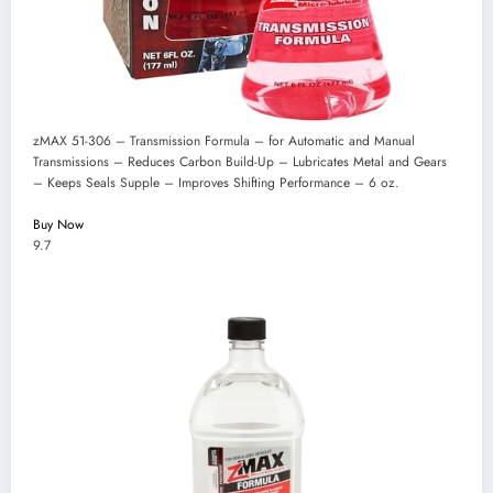
zMAX 51-306 – Transmission Formula – for Automatic and Manual
Transmissions – Reduces Carbon Build-Up – Lubricates Metal and Gears
– Keeps Seals Supple – Improves Shifting Performance – 6 oz.
Buy Now
9.7