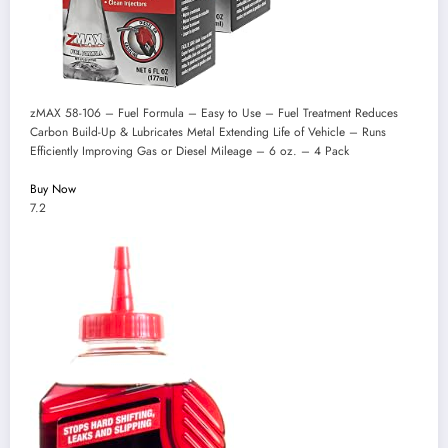
zMAX 58-106 – Fuel Formula – Easy to Use – Fuel Treatment Reduces
Carbon Build-Up & Lubricates Metal Extending Life of Vehicle – Runs
Efficiently Improving Gas or Diesel Mileage – 6 oz. – 4 Pack
Buy Now
7.2