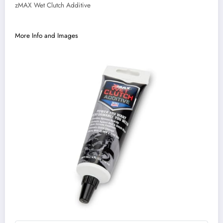
zMAX Wet Clutch Additive
More Info and Images