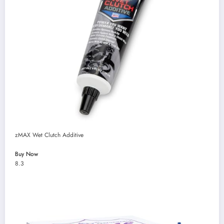
zMAX Wet Clutch Additive
Buy Now
8.3