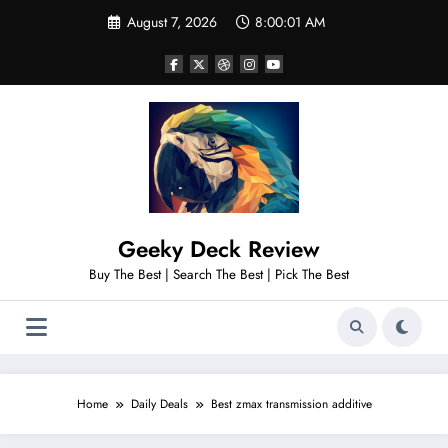
Skip
August 7, 2026
8:00:03 AM
to
content
Geeky Deck Review
Buy The Best | Search The Best | Pick The Best
Home
Daily Deals
Best zmax transmission additive