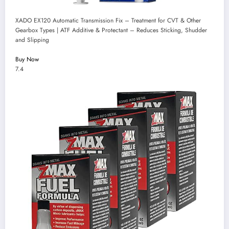
XADO EX120 Automatic Transmission Fix – Treatment for CVT & Other
Gearbox Types | ATF Additive & Protectant – Reduces Sticking, Shudder
and Slipping
Buy Now
7.4