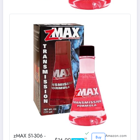
zMAX 51-306 -
Amazon.com
Buy
in