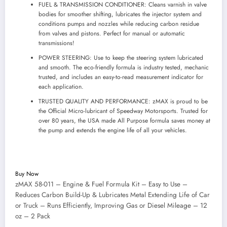
FUEL & TRANSMISSION CONDITIONER: Cleans varnish in valve
bodies for smoother shifting, lubricates the injector system and
conditions pumps and nozzles while reducing carbon residue
from valves and pistons. Perfect for manual or automatic
transmissions!
POWER STEERING: Use to keep the steering system lubricated
and smooth. The eco-friendly formula is industry tested, mechanic
trusted, and includes an easy-to-read measurement indicator for
each application.
TRUSTED QUALITY AND PERFORMANCE: zMAX is proud to be
the Official Micro-lubricant of Speedway Motorsports. Trusted for
over 80 years, the USA made All Purpose formula saves money at
the pump and extends the engine life of all your vehicles.
Buy Now
zMAX 58-011 – Engine & Fuel Formula Kit – Easy to Use –
Reduces Carbon Build-Up & Lubricates Metal Extending Life of Car
or Truck – Runs Efficiently, Improving Gas or Diesel Mileage – 12
oz – 2 Pack