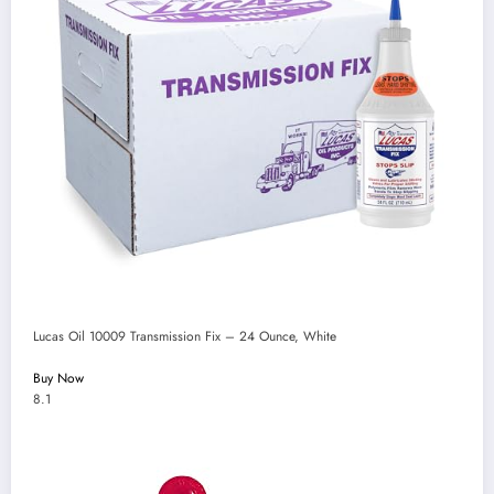
Lucas Oil 10009 Transmission Fix – 24 Ounce, White
Buy Now
8.1