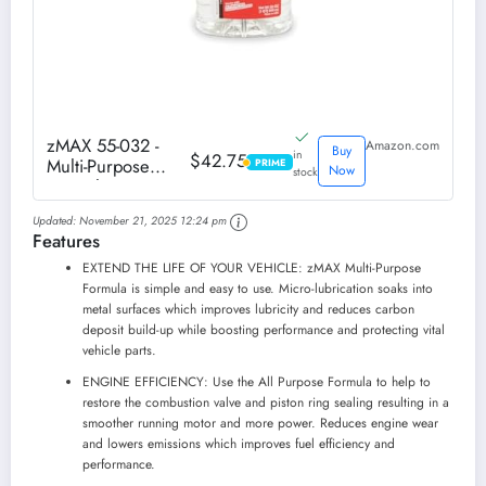
zMAX 55-032 -
Amazon.com
Buy
in
$42.75
Multi-Purpose
PRIME
PRIME
Now
stock
Formula Treatment
for Engine, Fuel,
Updated:
November 21, 2025 12:24 pm
Transmission &
Features
Power Steering -
Reduces Carbon
EXTEND THE LIFE OF YOUR VEHICLE: zMAX Multi-Purpose
Build-Up -
Formula is simple and easy to use. Micro-lubrication soaks into
Lubricates Metal -
metal surfaces which improves lubricity and reduces carbon
Improves...
deposit build-up while boosting performance and protecting vital
vehicle parts.
ENGINE EFFICIENCY: Use the All Purpose Formula to help to
restore the combustion valve and piston ring sealing resulting in a
smoother running motor and more power. Reduces engine wear
and lowers emissions which improves fuel efficiency and
performance.