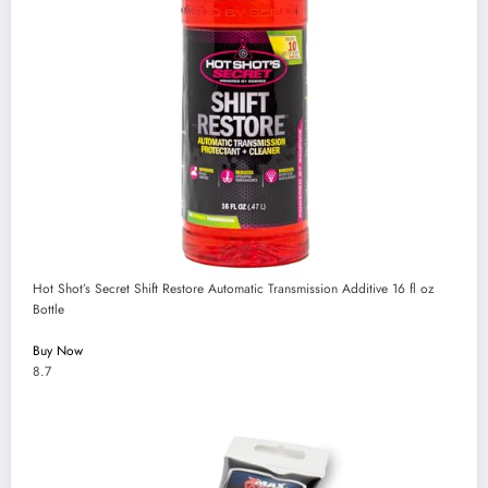
Hot Shot’s Secret Shift Restore Automatic Transmission Additive 16 fl oz
Bottle
Buy Now
8.7