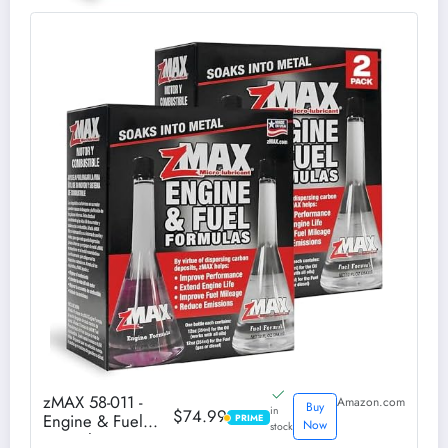
zMAX 58-011 -
Amazon.com
Buy
in
$74.99
Engine & Fuel
PRIME
PRIME
Now
stock
Formula Kit - Easy