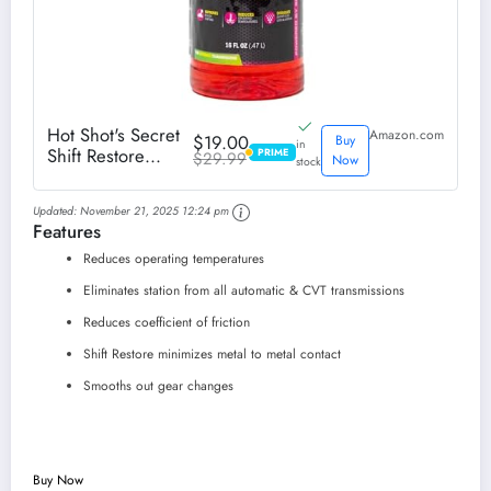
Hot Shot's Secret
Amazon.com
$19.00
Buy
in
Shift Restore
PRIME
$29.99
PRIME
Now
stock
Automatic
Transmission
Updated:
November 21, 2025 12:24 pm
Additive 16 fl oz
Features
Bottle
Reduces operating temperatures
Eliminates station from all automatic & CVT transmissions
Reduces coefficient of friction
Shift Restore minimizes metal to metal contact
Smooths out gear changes
Buy Now