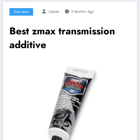
Daily Deals
Ceholst
11 Months Ago
Best zmax transmission
additive