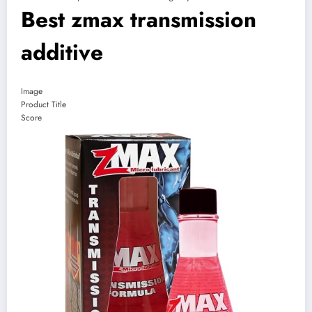
Best zmax transmission
additive
Image
Product Title
Score