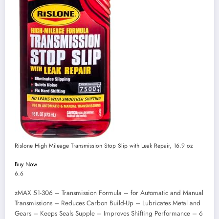
Rislone High Mileage Transmission Stop Slip with Leak Repair, 16.9 oz
Buy Now
6.6
zMAX 51-306 – Transmission Formula – for Automatic and Manual
Transmissions – Reduces Carbon Build-Up – Lubricates Metal and
Gears – Keeps Seals Supple – Improves Shifting Performance – 6