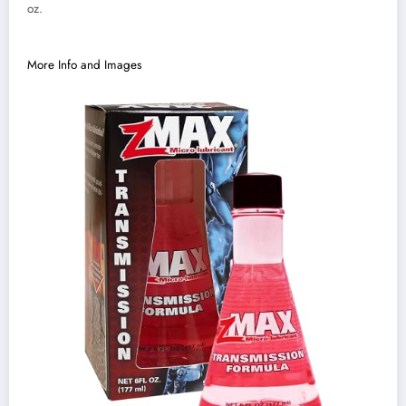
oz.
More Info and Images