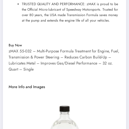
TRUSTED QUALITY AND PERFORMANCE: zMAX is proud to be
the Official Micro-lubricant of Speedway Motorsports. Trusted for
over 80 years, the USA made Transmission Formula saves money
at the pump and extends the engine life of all your vehicles.
Buy Now
zMAX 55-032 – Multi-Purpose Formula Treatment for Engine, Fuel,
Transmission & Power Steering – Reduces Carbon Build-Up –
Lubricates Metal – Improves Gas/Diesel Performance – 32 oz.
Quart – Single
More Info and Images