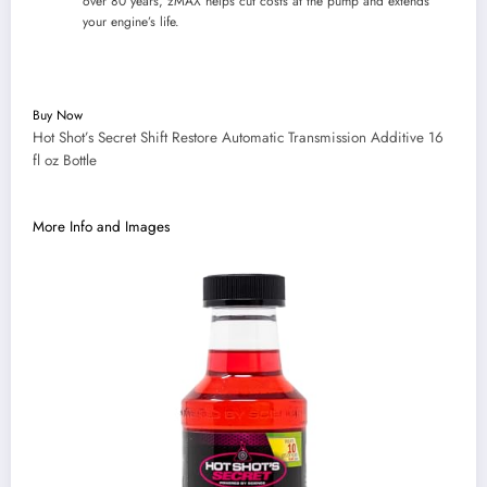
over 80 years, zMAX helps cut costs at the pump and extends
your engine’s life.
Buy Now
Hot Shot’s Secret Shift Restore Automatic Transmission Additive 16
fl oz Bottle
More Info and Images