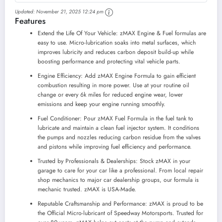
to Use - Reduces
Updated:
November 21, 2025 12:24 pm
Carbon Build-Up &
Features
Lubricates Metal
Extending Life of
Extend the Life Of Your Vehicle: zMAX Engine & Fuel formulas are
Car or Truck -
easy to use. Micro-lubrication soaks into metal surfaces, which
Runs Efficiently,...
improves lubricity and reduces carbon deposit build-up while
boosting performance and protecting vital vehicle parts.
Engine Efficiency: Add zMAX Engine Formula to gain efficient
combustion resulting in more power. Use at your routine oil
change or every 6k miles for reduced engine wear, lower
emissions and keep your engine running smoothly.
Fuel Conditioner: Pour zMAX Fuel Formula in the fuel tank to
lubricate and maintain a clean fuel injector system. It conditions
the pumps and nozzles reducing carbon residue from the valves
and pistons while improving fuel efficiency and performance.
Trusted by Professionals & Dealerships: Stock zMAX in your
garage to care for your car like a professional. From local repair
shop mechanics to major car dealership groups, our formula is
mechanic trusted. zMAX is USA-Made.
Reputable Craftsmanship and Performance: zMAX is proud to be
the Official Micro-lubricant of Speedway Motorsports. Trusted for