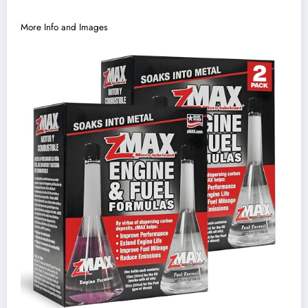
More Info and Images