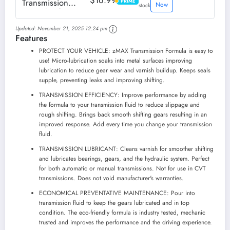
$16.99
Transmission
PRIME
PRIME
Now
stock
Formula - for
Automatic and
Updated:
November 21, 2025 12:24 pm
Manual
Features
Transmissions -
Reduces Carbon
PROTECT YOUR VEHICLE: zMAX Transmission Formula is easy to
Build-Up -
use! Micro-lubrication soaks into metal surfaces improving
Lubricates Metal
lubrication to reduce gear wear and varnish buildup. Keeps seals
and Gears - Keeps
supple, preventing leaks and improving shifting.
Seals Supple -...
TRANSMISSION EFFICIENCY: Improve performance by adding
the formula to your transmission fluid to reduce slippage and
rough shifting. Brings back smooth shifting gears resulting in an
improved response. Add every time you change your transmission
fluid.
TRANSMISSION LUBRICANT: Cleans varnish for smoother shifting
and lubricates bearings, gears, and the hydraulic system. Perfect
for both automatic or manual transmissions. Not for use in CVT
transmissions. Does not void manufacturer's warranties.
ECONOMICAL PREVENTATIVE MAINTENANCE: Pour into
transmission fluid to keep the gears lubricated and in top
condition. The eco-friendly formula is industry tested, mechanic
trusted and improves the performance and the driving experience.