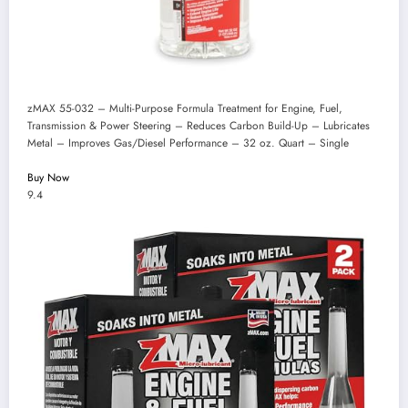
zMAX 55-032 – Multi-Purpose Formula Treatment for Engine, Fuel,
Transmission & Power Steering – Reduces Carbon Build-Up – Lubricates
Metal – Improves Gas/Diesel Performance – 32 oz. Quart – Single
Buy Now
9.4