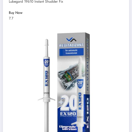
Lubegard 19610 Instant Shudder Fix
Buy Now
7.7