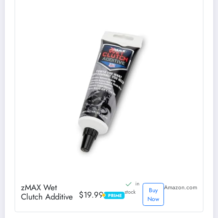
in
zMAX Wet
Amazon.com
Buy
stock
$19.99
Clutch Additive
PRIME
PRIME
Now