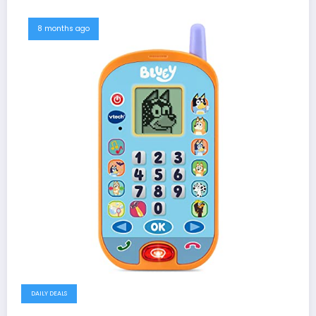
8 months ago
DAILY DEALS