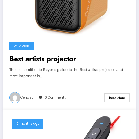
DAILY DEALS
Best artists projector
This is the ultimate Buyer’s guide to the Best artists projector and
most important is…
Ceholst
0 Comments
Read More
8 months ago