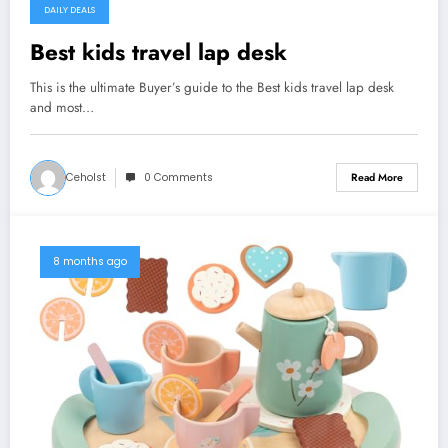
DAILY DEALS
Best kids travel lap desk
This is the ultimate Buyer’s guide to the Best kids travel lap desk
and most…
Ceholst
0 Comments
Read More
8 months ago