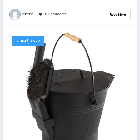
Ceholst
0 Comments
Read More
8 months ago