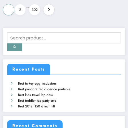
Posts
…
1
2
302
pagination
Recent Posts
Best turkey egg incubators
Best pandora radio device portable
Best kids travel lap desk
Best toddler tea party sets
Best 2012 f150 6 inch lift
Recent Comments