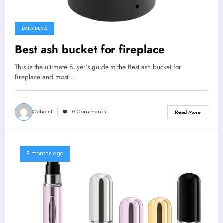
DAILY DEALS
Best ash bucket for fireplace
This is the ultimate Buyer’s guide to the Best ash bucket for
fireplace and most…
Ceholst
0 Comments
Read More
8 months ago