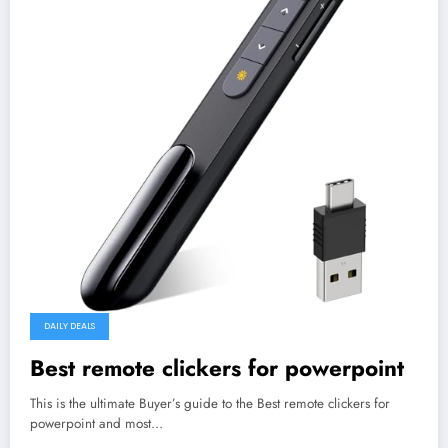
DAILY DEALS
Best remote clickers for powerpoint
This is the ultimate Buyer’s guide to the Best remote clickers for
powerpoint and most…