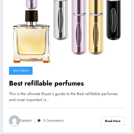
DAILY DEALS
Best refillable perfumes
This is the ultimate Buyer’s guide to the Best refillable perfumes
and most important is…
Ceholst
0 Comments
Read More