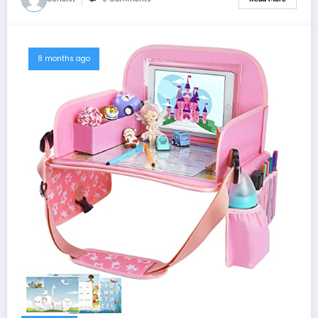
8 months ago