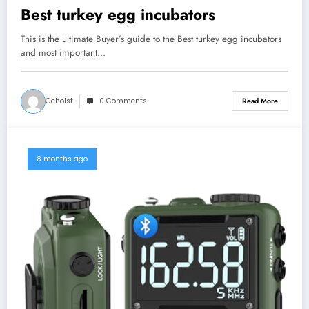
Best turkey egg incubators
This is the ultimate Buyer’s guide to the Best turkey egg incubators
and most important…
Ceholst
0 Comments
Read More
8 months ago