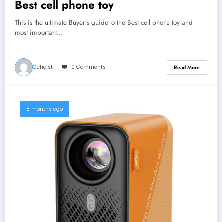
Best cell phone toy
This is the ultimate Buyer’s guide to the Best cell phone toy and
most important…
Ceholst
0 Comments
Read More
8 months ago