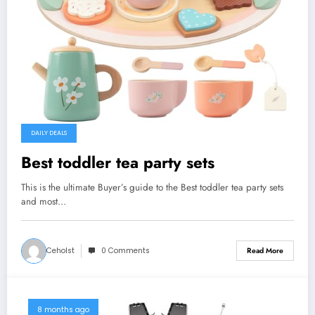
DAILY DEALS
Best toddler tea party sets
This is the ultimate Buyer’s guide to the Best toddler tea party sets
and most…
Ceholst
0 Comments
Read More
8 months ago