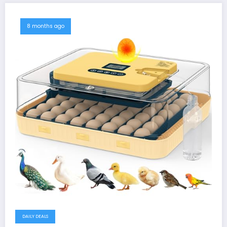
8 months ago
DAILY DEALS