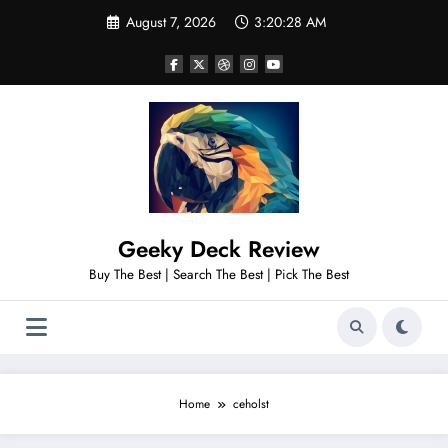
Skip
August 7, 2026
3:20:29 AM
to
content
Geeky Deck Review
Buy The Best | Search The Best | Pick The Best
Home
ceholst