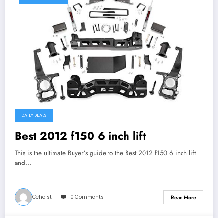
DAILY DEALS
Best 2012 f150 6 inch lift
This is the ultimate Buyer’s guide to the Best 2012 f150 6 inch lift
and…
Ceholst
0 Comments
Read More