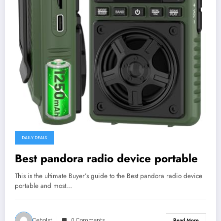
DAILY DEALS
Best pandora radio device portable
This is the ultimate Buyer’s guide to the Best pandora radio device
portable and most…
Ceholst
0 Comments
Read More