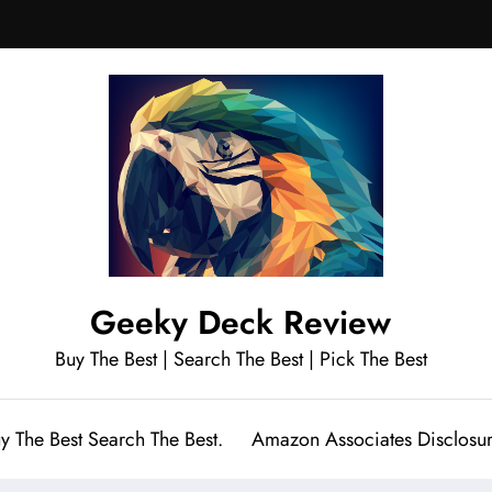
Geeky Deck Review
Buy The Best | Search The Best | Pick The Best
y The Best Search The Best.
Amazon Associates Disclosu