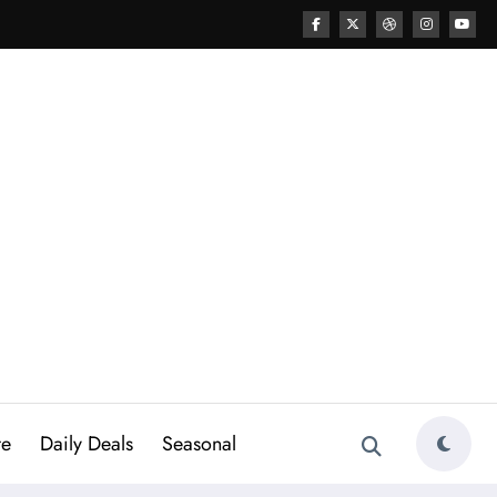
re
Daily Deals
Seasonal