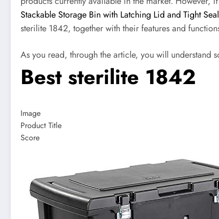
products currently available in the market. However, i
Stackable Storage Bin with Latching Lid and Tight Sea
sterilite 1842, together with their features and function
As you read, through the article, you will understand s
Best sterilite 1842
Image
Product Title
Score