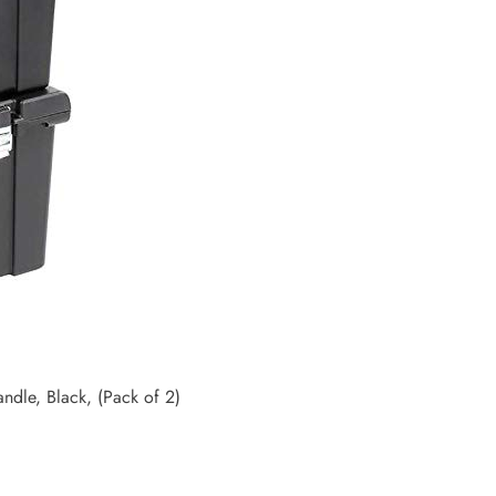
ndle, Black, (Pack of 2)