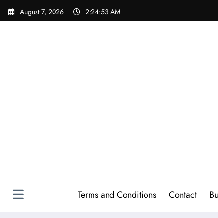
Skip
August 7, 2026
2:24:54 AM
to
content
Terms and Conditions
Contact
Bu