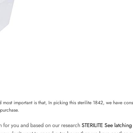
nd most important is that, In picking this sterilite 1842, we have cons
purchase.
on for you and based on our research
STERILITE See latching