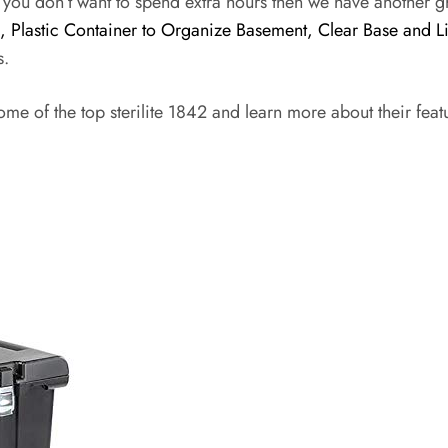
f you don’t want to spend extra hours then we have another g
l, Plastic Container to Organize Basement, Clear Base and L
s.
ome of the top sterilite 1842 and learn more about their fea