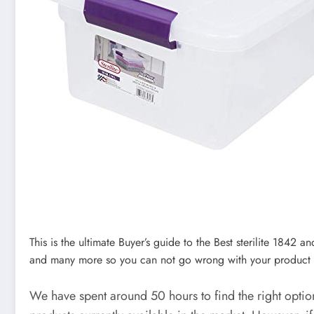
This is the ultimate Buyer’s guide to the Best sterilite 1842 a
and many more so you can not go wrong with your product 
We have spent around 50 hours to find the right opti