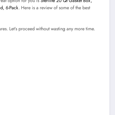
reat option for you is
Sterilite 20 Qt Gasket Box,
id, 6-Pack
. Here is a review of some of the best
tures. Let’s proceed without wasting any more time.