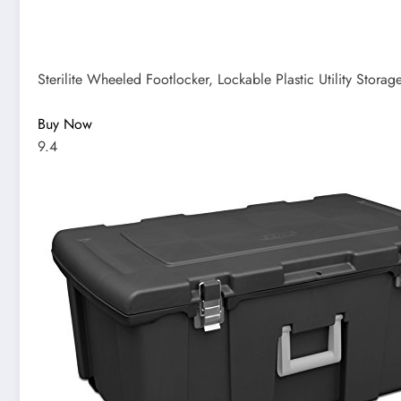
Sterilite Wheeled Footlocker, Lockable Plastic Utility Storag
Buy Now
9.4