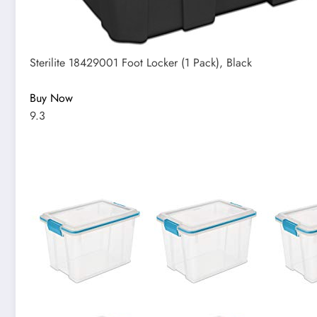
Sterilite 18429001 Foot Locker (1 Pack), Black
Buy Now
9.3