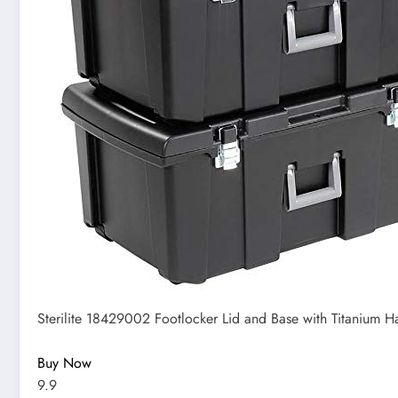
Sterilite 18429002 Footlocker Lid and Base with Titanium Ha
Buy Now
9.9