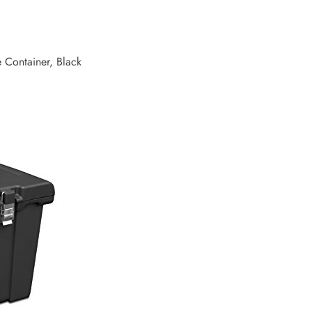
e Container, Black