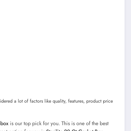
idered a lot of factors like quality, features, product price
 box
is our top pick for you. This is one of the best