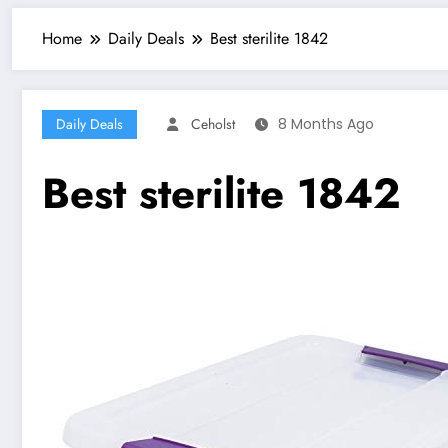
Home
Daily Deals
Best sterilite 1842
Daily Deals
Ceholst
8 Months Ago
Best sterilite 1842