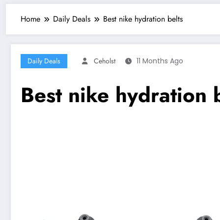
Home
Daily Deals
Best nike hydration belts
Daily Deals
Ceholst
11 Months Ago
Best nike hydration 