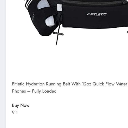
Fitletic Hydration Running Belt With 12oz Quick Flow Water
Phones – Fully Loaded
Buy Now
9.1