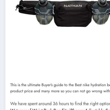
This is the ultimate Buyer’s guide to the Best nike hydration b
product price and many more so you can not go wrong with
We have spent around 36 hours to find the right opti