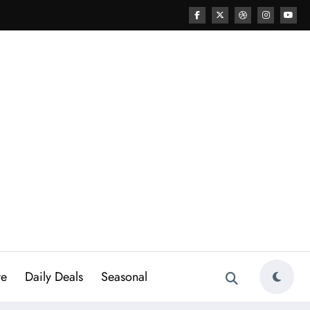
re
Daily Deals
Seasonal