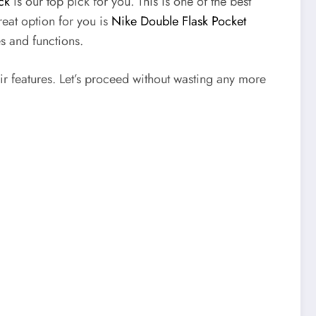
ck
is our top pick for you. This is one of the best
reat option for you is
Nike Double Flask Pocket
es and functions.
ir features. Let’s proceed without wasting any more