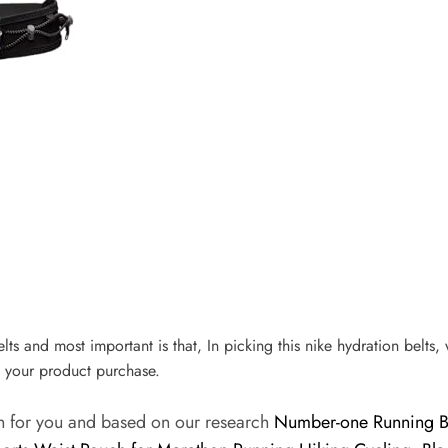
elts and most important is that, In picking this nike hydration belts,
 your product purchase.
on for you and based on our research
Number-one Running Bel