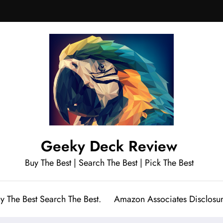
Geeky Deck Review
Buy The Best | Search The Best | Pick The Best
y The Best Search The Best.
Amazon Associates Disclosu