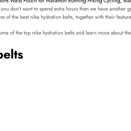
ports Waist Pouch for Marathon Running Hiking Cycling, Bla
f you don’t want to spend extra hours then we have another g
e of the best nike hydration belts, together with their featur
some of the top nike hydration belts and learn more about the
belts