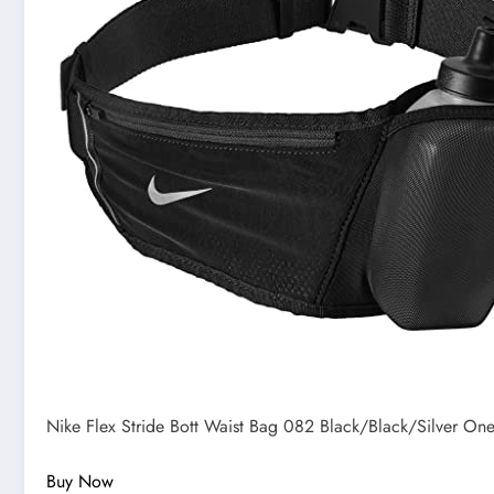
Nike Flex Stride Bott Waist Bag 082 Black/Black/Silver One
Buy Now