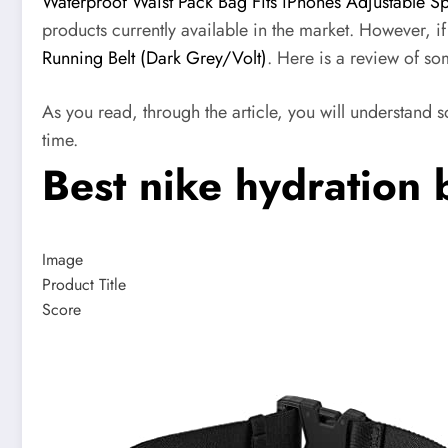
Waterproof Waist Pack Bag Fits iPhones Adjustable S
products currently available in the market. However, i
Running Belt (Dark Grey/Volt)
. Here is a review of som
As you read, through the article, you will understand 
time.
Best nike hydration 
Image
Product Title
Score