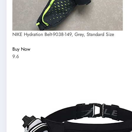
NIKE Hydration Belt-9038-149, Grey, Standard Size
Buy Now
9.6