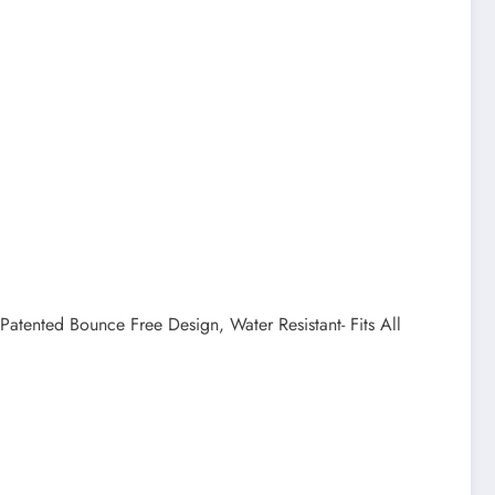
tented Bounce Free Design, Water Resistant- Fits All