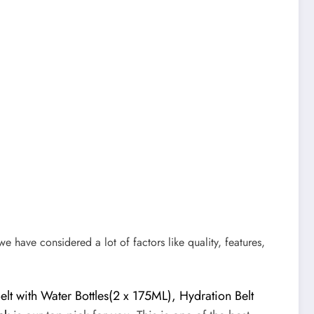
 we have considered a lot of factors like quality, features,
t with Water Bottles(2 x 175ML), Hydration Belt