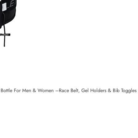
 Bottle For Men & Women –Race Belt, Gel Holders & Bib Toggles Pa