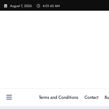
Skip
August 7, 2026
4:01:44 AM
to
content
Terms and Conditions
Contact
Bu