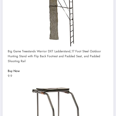
Big Game Treestands Warrior DXT Ladderstand,17 Foot Steel Outdoor
Hunting Stand with Flip Back Footrest and Padded Seat, and Padded
Shooting Rail
Buy Now
9.9