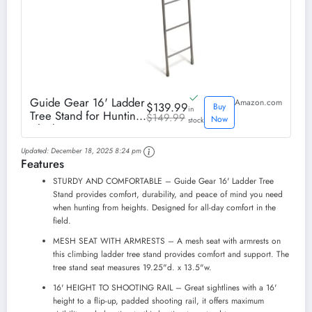
Guide Gear 16' Ladder
Amazon.com
$139.99
Buy
in
Tree Stand for Hunting
$149.99
Now
stock
Climbing Seat Hunt
Gear Equipment
Updated:
December 18, 2025 8:24 pm
Accessories
Features
STURDY AND COMFORTABLE – Guide Gear 16' Ladder Tree
Stand provides comfort, durability, and peace of mind you need
when hunting from heights. Designed for all-day comfort in the
field.
MESH SEAT WITH ARMRESTS – A mesh seat with armrests on
this climbing ladder tree stand provides comfort and support. The
tree stand seat measures 19.25"d. x 13.5"w.
16' HEIGHT TO SHOOTING RAIL – Great sightlines with a 16'
height to a flip-up, padded shooting rail, it offers maximum