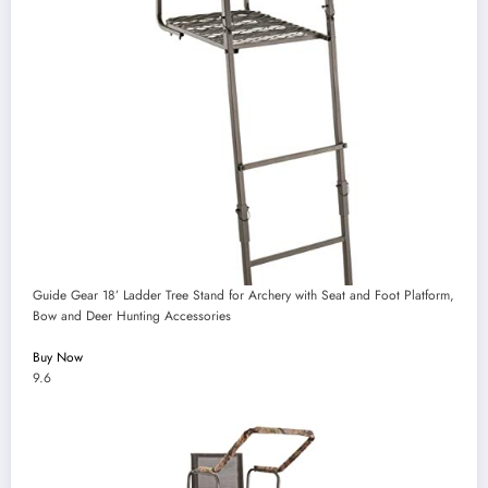
Guide Gear 18’ Ladder Tree Stand for Archery with Seat and Foot Platform,
Bow and Deer Hunting Accessories
Buy Now
9.6