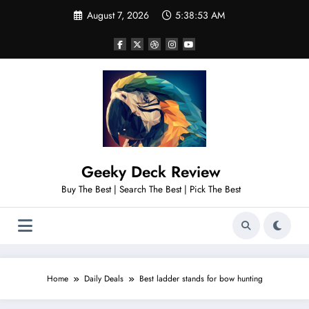
Skip
August 7, 2026
5:38:54 AM
to
content
Geeky Deck Review
Buy The Best | Search The Best | Pick The Best
Home
Daily Deals
Best ladder stands for bow hunting