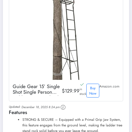
Guide Gear 15’ Single
Amazon.com
Buy
in
$129.99
Shot Single Person
Now
stock
Ladder Tree Stand with
Grip Jaw System;
Updated:
December 18, 2025 8:24 pm
Portable, Hunting Deer
Features
Season
STRONG & SECURE – Equipped with a Primal Grip Jaw System,
this feature engages from the ground level, making the ladder tree
stand rock solid before you ever leave the ground.