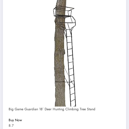
Big Game Guardian 18′ Deer Hunting Climbing Tree Stand
Buy Now
8.7