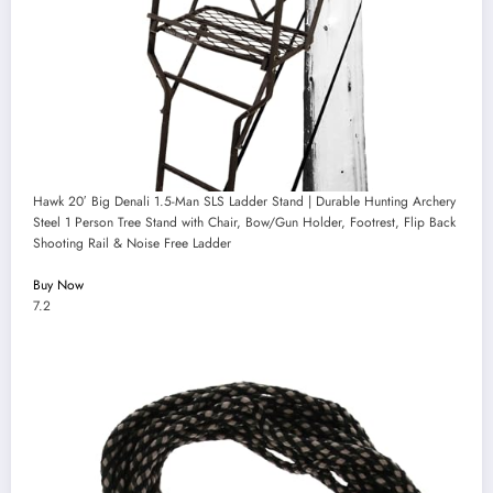
Hawk 20′ Big Denali 1.5-Man SLS Ladder Stand | Durable Hunting Archery
Steel 1 Person Tree Stand with Chair, Bow/Gun Holder, Footrest, Flip Back
Shooting Rail & Noise Free Ladder
Buy Now
7.2