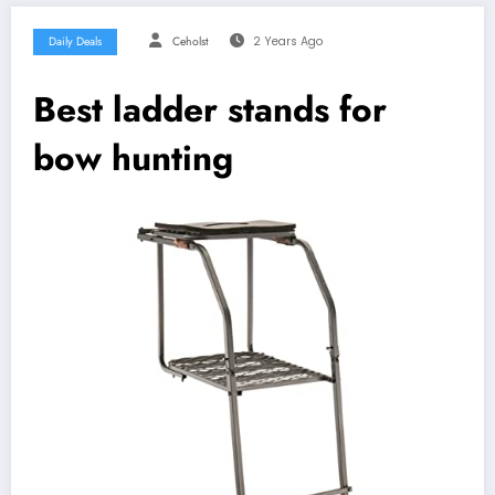
Daily Deals
Ceholst
2 Years Ago
Best ladder stands for
bow hunting