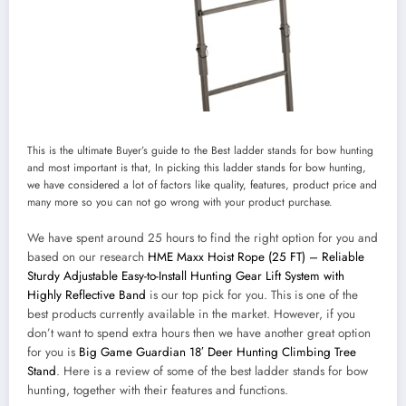
This is the ultimate Buyer’s guide to the Best ladder stands for bow hunting
and most important is that, In picking this ladder stands for bow hunting,
we have considered a lot of factors like quality, features, product price and
many more so you can not go wrong with your product purchase.
We have spent around 25 hours to find the right option for you and
based on our research
HME Maxx Hoist Rope (25 FT) – Reliable
Sturdy Adjustable Easy-to-Install Hunting Gear Lift System with
Highly Reflective Band
is our top pick for you. This is one of the
best products currently available in the market. However, if you
don’t want to spend extra hours then we have another great option
for you is
Big Game Guardian 18′ Deer Hunting Climbing Tree
Stand
. Here is a review of some of the best ladder stands for bow
hunting, together with their features and functions.