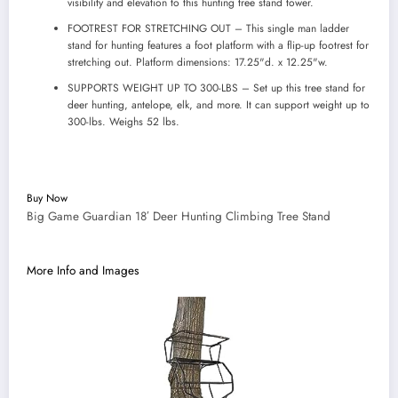
visibility and elevation to this hunting tree stand tower.
FOOTREST FOR STRETCHING OUT – This single man ladder
stand for hunting features a foot platform with a flip-up footrest for
stretching out. Platform dimensions: 17.25"d. x 12.25"w.
SUPPORTS WEIGHT UP TO 300-LBS – Set up this tree stand for
deer hunting, antelope, elk, and more. It can support weight up to
300-lbs. Weighs 52 lbs.
Buy Now
Big Game Guardian 18′ Deer Hunting Climbing Tree Stand
More Info and Images