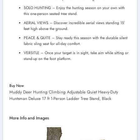
SOLO HUNTING – Enjoy the hunting season on your own with
this one-person seated tree stand.
AERIAL VIEWS – Discover incredible aerial views standing 15’
feet high above the ground.
PEACE & QUITE – Stay ready this season with the durable silent
fabric sling seat for all-day comfort.
VERSITLE – Once your target is in sight, take aim while sitting or
stand-up on the foot platform.
Buy Now
Muddy Deer Hunting Climbing Adjustable Quiet Heavy-Duty
Huntsman Deluxe 17 ft 1-Person Ladder Tree Stand, Black
More Info and Images