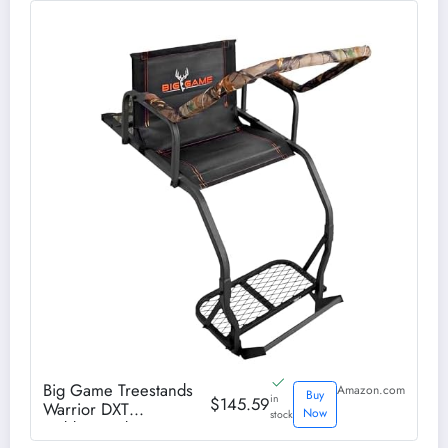
Big Game Treestands
Amazon.com
Buy
in
$145.59
Warrior DXT
Now
stock
Ladderstand,17 Foot
Steel Outdoor Hunting