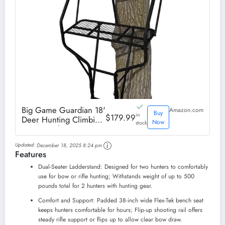
Big Game Guardian 18'
Amazon.com
Buy
in
$179.99
Deer Hunting Climbing
Now
stock
Tree Stand
Updated:
December 18, 2025 8:24 pm
Features
Dual-Seater Ladderstand: Designed for two hunters to comfortably
use for bow or rifle hunting; Withstands weight of up to 500
pounds total for 2 hunters with hunting gear.
Comfort and Support: Padded 38-inch wide Flex-Tek bench seat
keeps hunters comfortable for hours; Flip-up shooting rail offers
steady rifle support or flips up to allow clear bow draw.