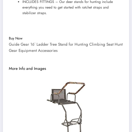
INCLUDES FITTINGS – Our deer stands for hunting include
everything you need to get started with ratchet straps and
stabilizer straps.
Buy Now
Guide Gear 16′ Ladder Tree Stand for Hunting Climbing Seat Hunt
Gear Equipment Accessories
More Info and Images