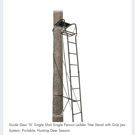
Guide Gear 15’ Single Shot Single Person Ladder Tree Stand with Grip Jaw
System; Portable, Hunting Deer Season