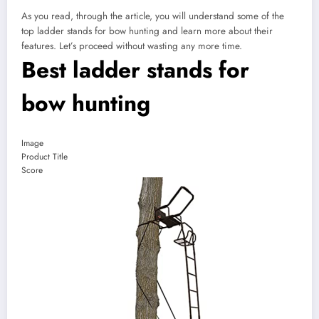
As you read, through the article, you will understand some of the
top ladder stands for bow hunting and learn more about their
features. Let’s proceed without wasting any more time.
Best ladder stands for
bow hunting
Image
Product Title
Score