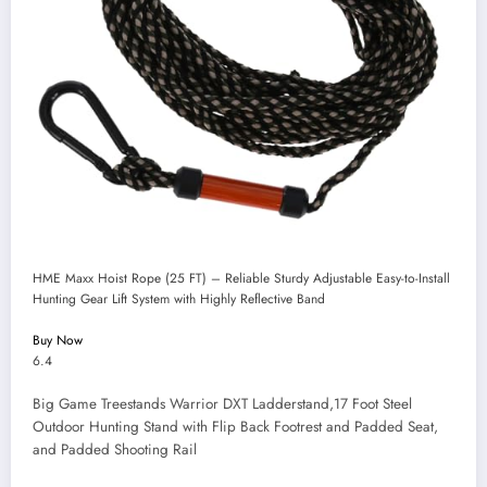
HME Maxx Hoist Rope (25 FT) – Reliable Sturdy Adjustable Easy-to-Install
Hunting Gear Lift System with Highly Reflective Band
Buy Now
6.4
Big Game Treestands Warrior DXT Ladderstand,17 Foot Steel
Outdoor Hunting Stand with Flip Back Footrest and Padded Seat,
and Padded Shooting Rail