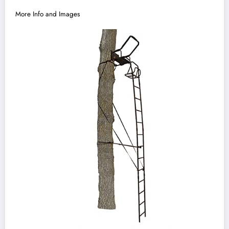
More Info and Images