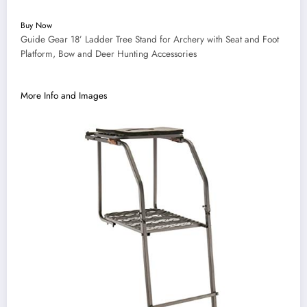
Buy Now
Guide Gear 18’ Ladder Tree Stand for Archery with Seat and Foot
Platform, Bow and Deer Hunting Accessories
More Info and Images