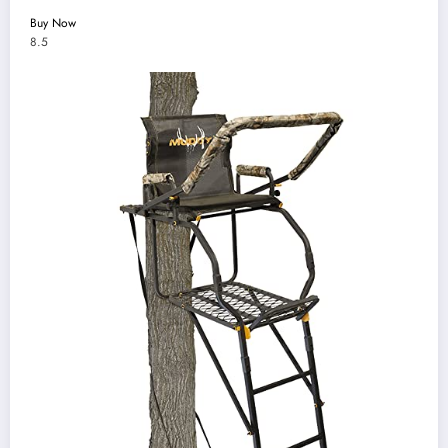
Buy Now
8.5