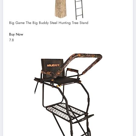
Big Game The Big Buddy Steel Hunting Tree Stand
Buy Now
7.8