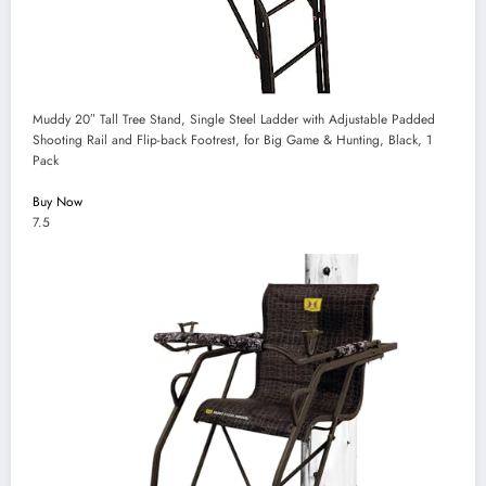
Muddy 20″ Tall Tree Stand, Single Steel Ladder with Adjustable Padded
Shooting Rail and Flip-back Footrest, for Big Game & Hunting, Black, 1
Pack
Buy Now
7.5