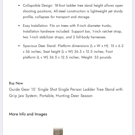
Collapsible Design: 18-foot ladder tree stand height allows open
shooting positions; All-steel construction is lightweight yet sturdy
profile, collapses for transport and storage.
Easy Installation: Fits on trees with 9-inch diameter trunks;
Installation hardware included: Support bar, 1-inch ratchet strap,
two 1-inch stabilizer straps, and 2 full-body harnesses.
Spacious Deer Stand: Platform dimensions (L x W x H): 15 x 6.2
x 56 inches; Seat height (L x W) 36.5 x 12.5 inches; Foot
platform (L x W) 36.5 x 12.5 inches; Weight: 53 pounds.
Buy Now
Guide Gear 15’ Single Shot Single Person Ladder Tree Stand with
Grip Jaw System; Portable, Hunting Deer Season
More Info and Images