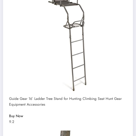
Guide Gear 16′ Ladder Tree Stand for Hunting Climbing Seat Hunt Gear
Equipment Accessories
Buy Now
9.2