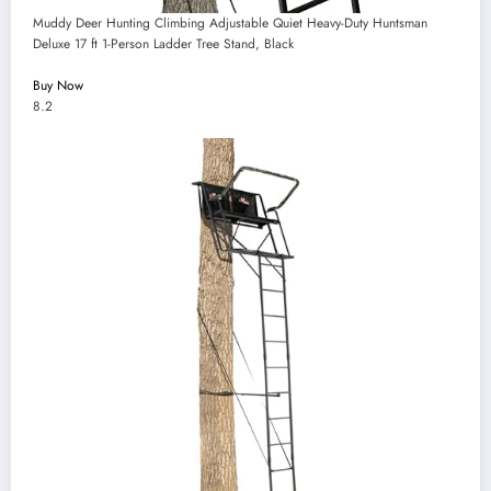
Muddy Deer Hunting Climbing Adjustable Quiet Heavy-Duty Huntsman
Deluxe 17 ft 1-Person Ladder Tree Stand, Black
Buy Now
8.2