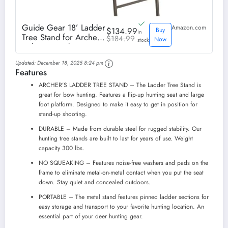
Guide Gear 18’ Ladder
Amazon.com
$134.99
Buy
in
Tree Stand for Archery
$184.99
Now
stock
with Seat and Foot
Platform, Bow and
Updated:
December 18, 2025 8:24 pm
Deer Hunting
Features
Accessories
ARCHER’S LADDER TREE STAND – The Ladder Tree Stand is
great for bow hunting. Features a flip-up hunting seat and large
foot platform. Designed to make it easy to get in position for
stand-up shooting.
DURABLE – Made from durable steel for rugged stability. Our
hunting tree stands are built to last for years of use. Weight
capacity 300 lbs.
NO SQUEAKING – Features noise-free washers and pads on the
frame to eliminate metal-on-metal contact when you put the seat
down. Stay quiet and concealed outdoors.
PORTABLE – The metal stand features pinned ladder sections for
easy storage and transport to your favorite hunting location. An
essential part of your deer hunting gear.