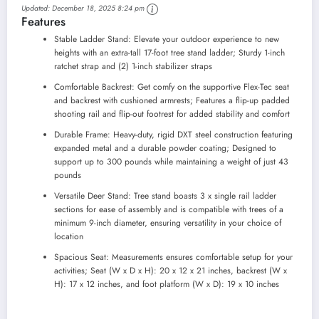
Updated:
December 18, 2025 8:24 pm
Stand with Flip Back
Features
Footrest and Padded
Seat, and Padded
Stable Ladder Stand: Elevate your outdoor experience to new
Shooting Rail
heights with an extra-tall 17-foot tree stand ladder; Sturdy 1-inch
ratchet strap and (2) 1-inch stabilizer straps
Comfortable Backrest: Get comfy on the supportive Flex-Tec seat
and backrest with cushioned armrests; Features a flip-up padded
shooting rail and flip-out footrest for added stability and comfort
Durable Frame: Heavy-duty, rigid DXT steel construction featuring
expanded metal and a durable powder coating; Designed to
support up to 300 pounds while maintaining a weight of just 43
pounds
Versatile Deer Stand: Tree stand boasts 3 x single rail ladder
sections for ease of assembly and is compatible with trees of a
minimum 9-inch diameter, ensuring versatility in your choice of
location
Spacious Seat: Measurements ensures comfortable setup for your
activities; Seat (W x D x H): 20 x 12 x 21 inches, backrest (W x
H): 17 x 12 inches, and foot platform (W x D): 19 x 10 inches