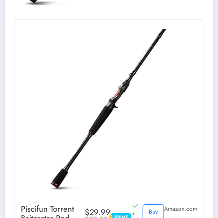
Piscifun Torrent
Amazon.com
$29.99
Buy
in
PRIME