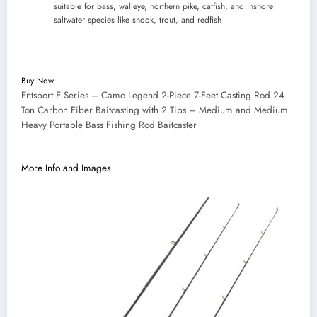
suitable for bass, walleye, northern pike, catfish, and inshore
saltwater species like snook, trout, and redfish
Buy Now
Entsport E Series – Camo Legend 2-Piece 7-Feet Casting Rod 24
Ton Carbon Fiber Baitcasting with 2 Tips – Medium and Medium
Heavy Portable Bass Fishing Rod Baitcaster
More Info and Images