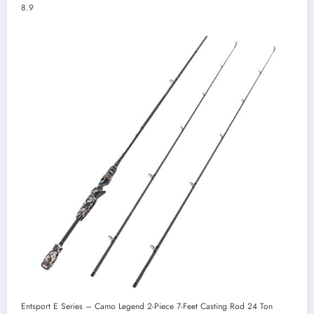
8.9
Entsport E Series – Camo Legend 2-Piece 7-Feet Casting Rod 24 Ton