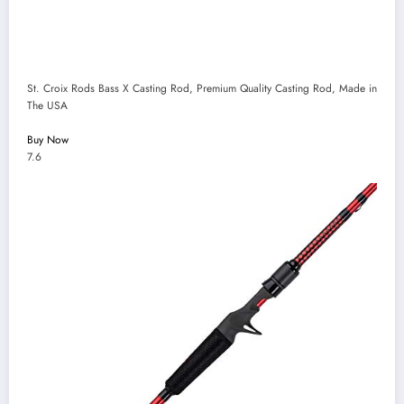
St. Croix Rods Bass X Casting Rod, Premium Quality Casting Rod, Made in
The USA
Buy Now
7.6