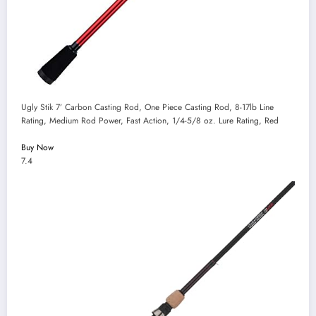
Ugly Stik 7’ Carbon Casting Rod, One Piece Casting Rod, 8-17lb Line
Rating, Medium Rod Power, Fast Action, 1/4-5/8 oz. Lure Rating, Red
Buy Now
7.4