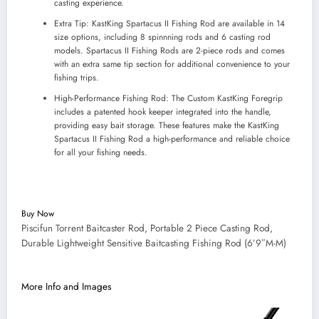
casting experience.
Extra Tip: KastKing Spartacus II Fishing Rod are available in 14
size options, including 8 spinnning rods and 6 casting rod
models. Spartacus II Fishing Rods are 2-piece rods and comes
with an extra same tip section for additional convenience to your
fishing trips.
High-Performance Fishing Rod: The Custom KastKing Foregrip
includes a patented hook keeper integrated into the handle,
providing easy bait storage. These features make the KastKing
Spartacus II Fishing Rod a high-performance and reliable choice
for all your fishing needs.
Buy Now
Piscifun Torrent Baitcaster Rod, Portable 2 Piece Casting Rod,
Durable Lightweight Sensitive Baitcasting Fishing Rod (6’9″M-M)
More Info and Images