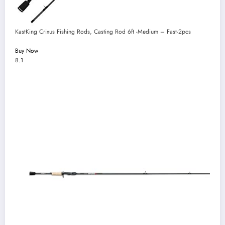
KastKing Crixus Fishing Rods, Casting Rod 6ft -Medium – Fast-2pcs
Buy Now
8.1