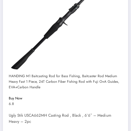
HANDING M1 Baitcasting Rod for Bass Fishing, Baitcaster Rod Medium
Heavy Fast 1 Piece, 24T Carbon Fiber Fishing Rod with Fuji O+A Guides,
EVA+Carbon Handle
Buy Now
6.8
Ugly Stik USCA662MH Casting Rod , Black , 6’6″ – Medium
Heavy – 2pc