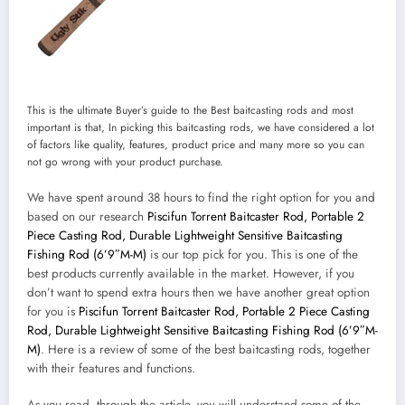
This is the ultimate Buyer’s guide to the Best baitcasting rods and most
important is that, In picking this baitcasting rods, we have considered a lot
of factors like quality, features, product price and many more so you can
not go wrong with your product purchase.
We have spent around 38 hours to find the right option for you and
based on our research
Piscifun Torrent Baitcaster Rod, Portable 2
Piece Casting Rod, Durable Lightweight Sensitive Baitcasting
Fishing Rod (6’9″M-M)
is our top pick for you. This is one of the
best products currently available in the market. However, if you
don’t want to spend extra hours then we have another great option
for you is
Piscifun Torrent Baitcaster Rod, Portable 2 Piece Casting
Rod, Durable Lightweight Sensitive Baitcasting Fishing Rod (6’9″M-
M)
. Here is a review of some of the best baitcasting rods, together
with their features and functions.
As you read, through the article, you will understand some of the