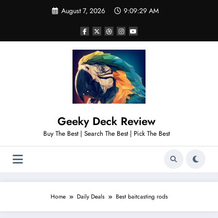
Skip
August 7, 2026
9:09:30 AM
to
content
Geeky Deck Review
Buy The Best | Search The Best | Pick The Best
Home
Daily Deals
Best baitcasting rods