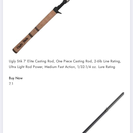
Ugly Stik 7’ Elite Casting Rod, One Piece Casting Rod, 2-6lb Line Rating,
Ultra Light Rod Power, Medium Fast Action, 1/32-1/4 oz. Lure Rating
Buy Now
7.1