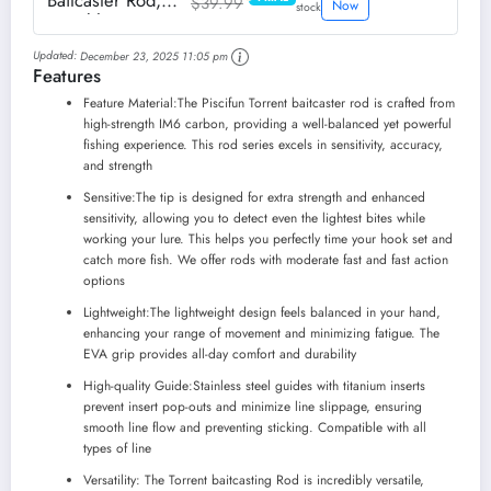
Baitcaster Rod,
$39.99
PRIME
Now
stock
Portable 2 Piece
Casting Rod,
Updated:
December 23, 2025 11:05 pm
Durable
Features
Lightweight
Sensitive
Feature Material:The Piscifun Torrent baitcaster rod is crafted from
Baitcasting Fishing
high-strength IM6 carbon, providing a well-balanced yet powerful
Rod (6'9"M-M)
fishing experience. This rod series excels in sensitivity, accuracy,
and strength
Sensitive:The tip is designed for extra strength and enhanced
sensitivity, allowing you to detect even the lightest bites while
working your lure. This helps you perfectly time your hook set and
catch more fish. We offer rods with moderate fast and fast action
options
Lightweight:The lightweight design feels balanced in your hand,
enhancing your range of movement and minimizing fatigue. The
EVA grip provides all-day comfort and durability
High-quality Guide:Stainless steel guides with titanium inserts
prevent insert pop-outs and minimize line slippage, ensuring
smooth line flow and preventing sticking. Compatible with all
types of line
Versatility: The Torrent baitcasting Rod is incredibly versatile,