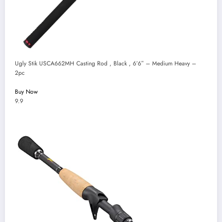
Ugly Stik USCA662MH Casting Rod , Black , 6’6″ – Medium Heavy –
2pc
Buy Now
9.9