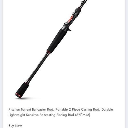
Piscifun Torrent Baitcaster Rod, Portable 2 Piece Casting Rod, Durable
Lightweight Sensitive Baitcasting Fishing Rod (6’9″M-M)
Buy Now