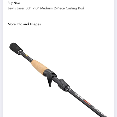
Buy Now
Lew’s Laser SG1 7’0″ Medium 2-Piece Casting Rod
More Info and Images