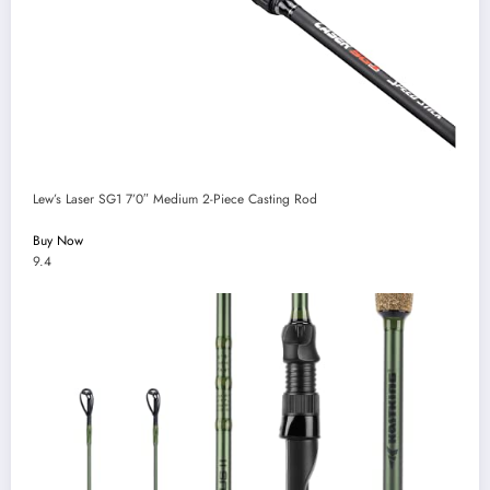
Lew’s Laser SG1 7’0″ Medium 2-Piece Casting Rod
Buy Now
9.4