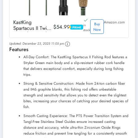
KastKing
Amazon.com
Buy
in
$54.99
Spartacus II Twin
PRIME
PRIME
Now
stock
Tip Fishing Rods,
Cast - 7'10" - H
Updated:
December 23, 2025 11:05 pm
Power - Ex-Fast
Features
All-Day Comfort: The KastKing Spartacus II Fishing Rod features a
Stryker Green main body and a slip-resistant rubber cork handle
that delivers exceptional comfort, especially during long fishing
trips.
Strong & Sensitive Construction: Made from 24-ton carbon fiber
and IM6 graphite blanks, this fishing rod offers unbeatable
strength and sensitivity that allows you to detect even the slightest
bites, increasing your chances of catching your desired species of
fish.
Smooth Casting Experience: The PTS Power Transition System and
Tangl-Free Stainless Steel Guides ensure increased casting
distance and accuracy, while ultra-thin Zirconium Oxide Rings
reduce friction and prevent line tangling for a consistently smooth