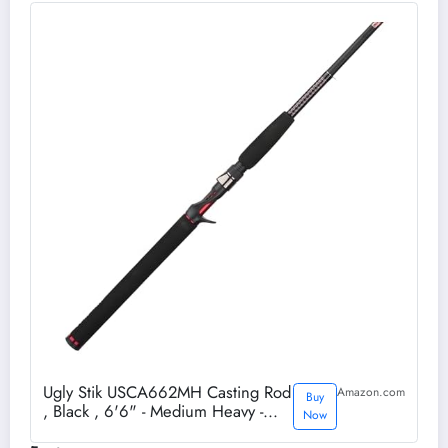
Ugly Stik USCA662MH Casting Rod
Amazon.com
Buy
, Black , 6'6" - Medium Heavy -
Now
2pc