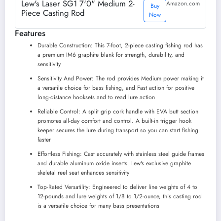
Lew's Laser SG1 7'0" Medium 2-
Amazon.com
Buy
Piece Casting Rod
Now
Features
Durable Construction: This 7-foot, 2-piece casting fishing rod has
a premium IM6 graphite blank for strength, durability, and
sensitivity
Sensitivity And Power: The rod provides Medium power making it
a versatile choice for bass fishing, and Fast action for positive
long-distance hooksets and to read lure action
Reliable Control: A split grip cork handle with EVA butt section
promotes all-day comfort and control. A built-in trigger hook
keeper secures the lure during transport so you can start fishing
faster
Effortless Fishing: Cast accurately with stainless steel guide frames
and durable aluminum oxide inserts. Lew's exclusive graphite
skeletal reel seat enhances sensitivity
Top-Rated Versatility: Engineered to deliver line weights of 4 to
12-pounds and lure weights of 1/8 to 1/2-ounce, this casting rod
is a versatile choice for many bass presentations