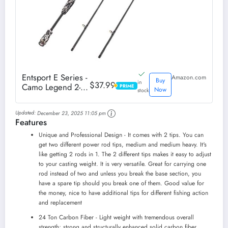
Entsport E Series -
Amazon.com
Buy
in
$37.99
Camo Legend 2-
PRIME
PRIME
Now
stock
Piece 7-Feet
Casting Rod 24
Updated:
December 23, 2025 11:05 pm
Ton Carbon Fiber
Features
Baitcasting with 2
Tips - Medium and
Unique and Professional Design - It comes with 2 tips. You can
Medium Heavy
get two different power rod tips, medium and medium heavy. It's
Portable Bass
like getting 2 rods in 1. The 2 different tips makes it easy to adjust
Fishing Rod...
to your casting weight. It is very versatile. Great for carrying one
rod instead of two and unless you break the base section, you
have a spare tip should you break one of them. Good value for
the money, nice to have additional tips for different fishing action
and replacement
24 Ton Carbon Fiber - Light weight with tremendous overall
strength; strong and structurally enhanced solid carbon fiber