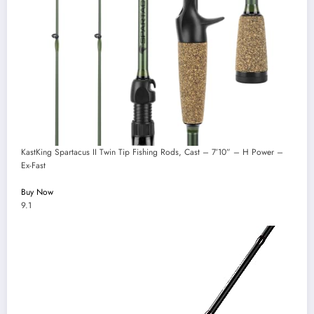
KastKing Spartacus II Twin Tip Fishing Rods, Cast – 7’10” – H Power –
Ex-Fast
Buy Now
9.1