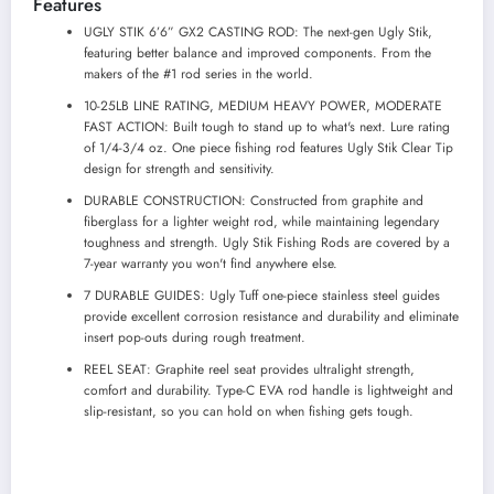
Features
UGLY STIK 6’6” GX2 CASTING ROD: The next-gen Ugly Stik,
featuring better balance and improved components. From the
makers of the #1 rod series in the world.
10-25LB LINE RATING, MEDIUM HEAVY POWER, MODERATE
FAST ACTION: Built tough to stand up to what's next. Lure rating
of 1/4-3/4 oz. One piece fishing rod features Ugly Stik Clear Tip
design for strength and sensitivity.
DURABLE CONSTRUCTION: Constructed from graphite and
fiberglass for a lighter weight rod, while maintaining legendary
toughness and strength. Ugly Stik Fishing Rods are covered by a
7-year warranty you won't find anywhere else.
7 DURABLE GUIDES: Ugly Tuff one-piece stainless steel guides
provide excellent corrosion resistance and durability and eliminate
insert pop-outs during rough treatment.
REEL SEAT: Graphite reel seat provides ultralight strength,
comfort and durability. Type-C EVA rod handle is lightweight and
slip-resistant, so you can hold on when fishing gets tough.