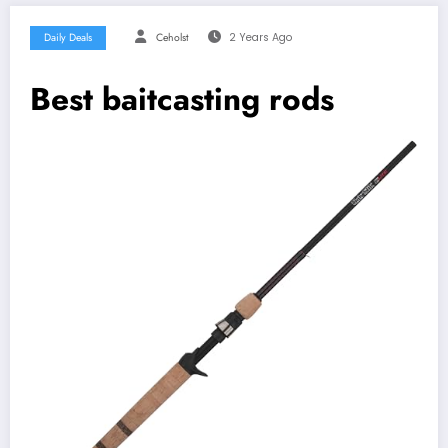
Daily Deals
Ceholst
2 Years Ago
Best baitcasting rods