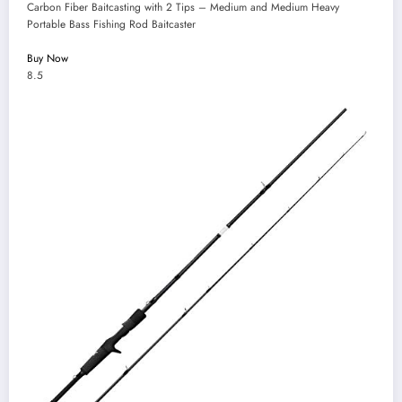
Carbon Fiber Baitcasting with 2 Tips – Medium and Medium Heavy
Portable Bass Fishing Rod Baitcaster
Buy Now
8.5