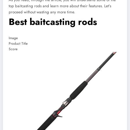
top baitcasting rods and learn more about their features. Let’s
proceed without wasting any more time.
Best baitcasting rods
Image
Product Title
Score