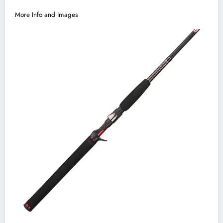
More Info and Images