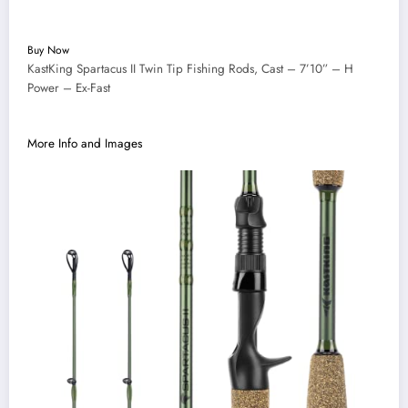
Buy Now
KastKing Spartacus II Twin Tip Fishing Rods, Cast – 7’10” – H
Power – Ex-Fast
More Info and Images