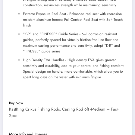
construction, maximizes strength while maintaining sensitivity
Extreme Exposure Reel Seat - Enhanced reel seat with corrosion
resistant aluminum hoods; Full-Contact Reel Seat with Soft Touch
finish
“K-R” and “FINESSE” Guide Series - 6+1 corrosion resistant
guides, perfectly spaced for virtually friction-free line flow and
maximum casting performance and sensitivity, adopt “K-R” and
“FINESSE” guide series
High Density EVA Handles - High density EVA gives greater
sensitivity and durability, add to your control and fishing comfort;
Special design on handle, more comfortable, which allow you to
spent long days on the water with minimum fatigue
Buy Now
KastKing Crixus Fishing Rods, Casting Rod 6ft -Medium – Fast-
2pcs
More Info and Images