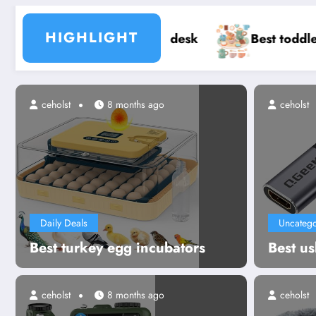
HIGHLIGHT
p desk
Best toddler tea party sets
Bes
s ago
ceholst
8 months ago
ceholst
Daily Deals
Uncatego
Best turkey egg incubators
Best us
ceholst
8 months ago
ceholst