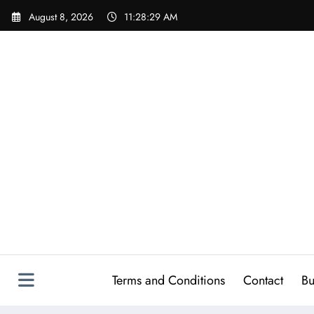
Skip
August 8, 2026
11:28:30 AM
to
content
Terms and Conditions
Contact
Bu