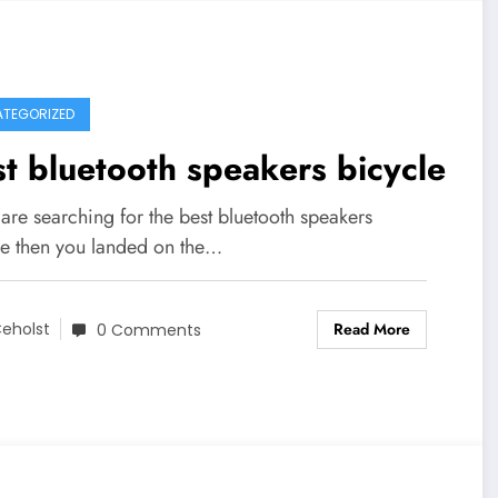
TEGORIZED
t bluetooth speakers bicycle
 are searching for the best bluetooth speakers
le then you landed on the…
Read More
eholst
0 Comments