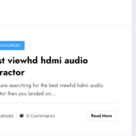
TEGORIZED
st viewhd hdmi audio
ractor
u are searching for the best viewhd hdmi audio
ctor then you landed on…
Read More
eholst
0 Comments