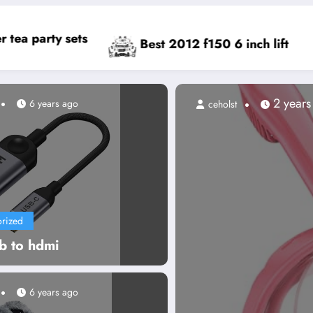
Best cell phone toy
t 2012 f150 6 inch lift
2 years ago
6 years ago
ceholst
rized
b to hdmi
6 years ago