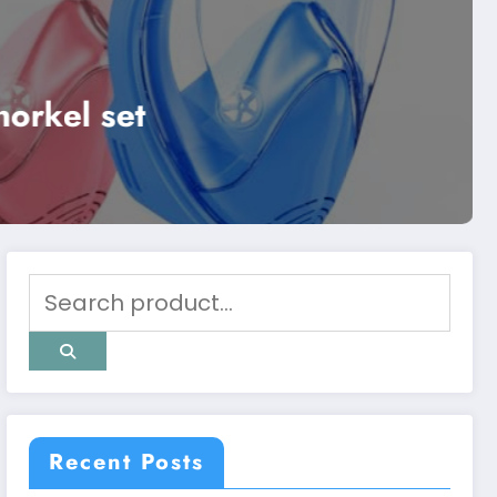
Uncategorized
Best zieis pet sc
Read More
Recent Posts