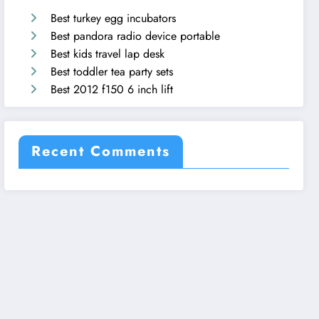
Best turkey egg incubators
Best pandora radio device portable
Best kids travel lap desk
Best toddler tea party sets
Best 2012 f150 6 inch lift
Recent Comments