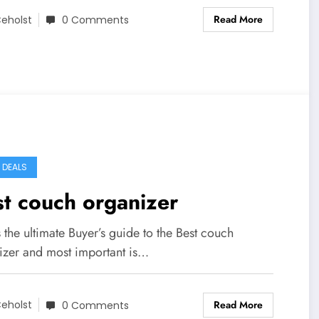
Read More
eholst
0 Comments
Y DEALS
t couch organizer
s the ultimate Buyer’s guide to the Best couch
izer and most important is…
Read More
eholst
0 Comments