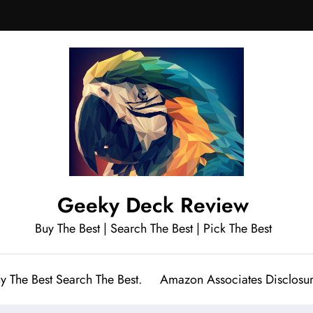
Geeky Deck Review
Buy The Best | Search The Best | Pick The Best
y The Best Search The Best.
Amazon Associates Disclosu