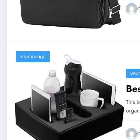
C
3 years ago
DAIL
Bes
This i
organ
C