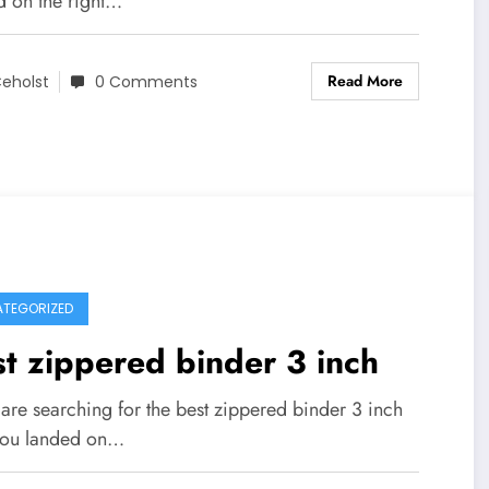
d on the right…
Read More
eholst
0 Comments
TEGORIZED
t zippered binder 3 inch
 are searching for the best zippered binder 3 inch
you landed on…