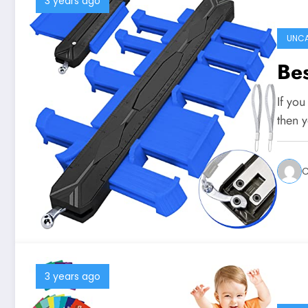
3 years ago
UNCA
Bes
If you
then 
C
3 years ago