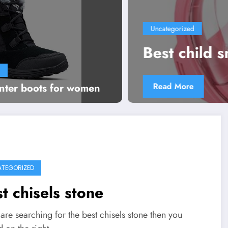
Uncategorized
Best child snorkel set
Read More
inter boots for women
TEGORIZED
t chisels stone
 are searching for the best chisels stone then you