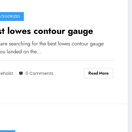
TEGORIZED
t lowes contour gauge
 are searching for the best lowes contour gauge
you landed on the…
Read More
eholst
0 Comments