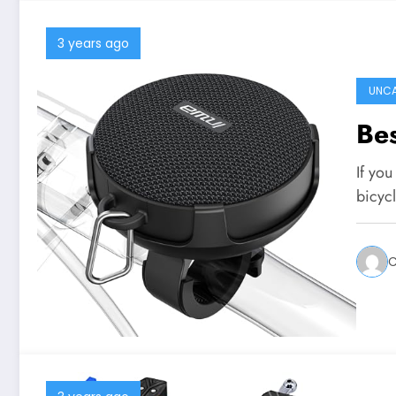
3 years ago
UNCA
Bes
If you
bicyc
C