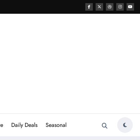
re
Daily Deals
Seasonal