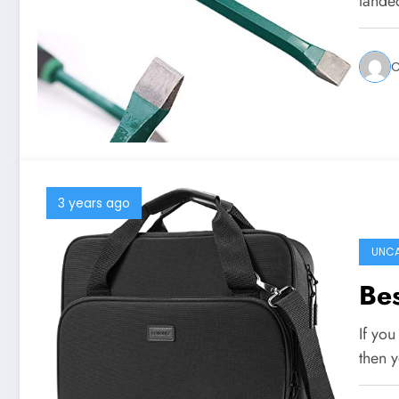
lande
C
3 years ago
UNCA
Bes
If you
then 