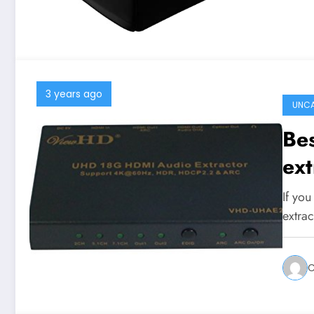
3 years ago
UNCA
Be
ext
If yo
extra
C